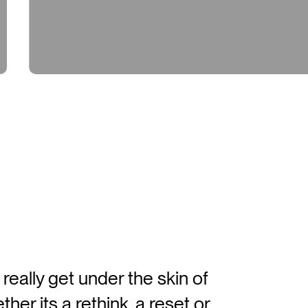
eisure & Recreation
202
eally get under the skin of
er its a rethink, a reset or