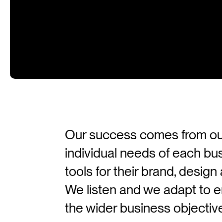
Our success comes from our a
individual needs of each bu
tools for their brand, desig
We listen and we adapt to en
the wider business objectiv