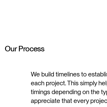
Our
Process
We build timelines to establ
each project. This simply hel
timings depending on the t
appreciate that every project