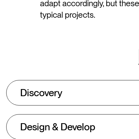
adapt accordingly, but thes
typical projects.
Discovery
Design & Develop