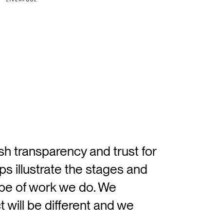
ish transparency and trust for
ps illustrate the stages and
ype of work we do. We
 will be different and we