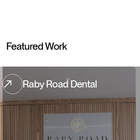
Featured
Work
by Road Dental