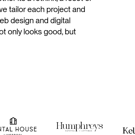
we tailor each project and
eb design and digital
t only looks good, but