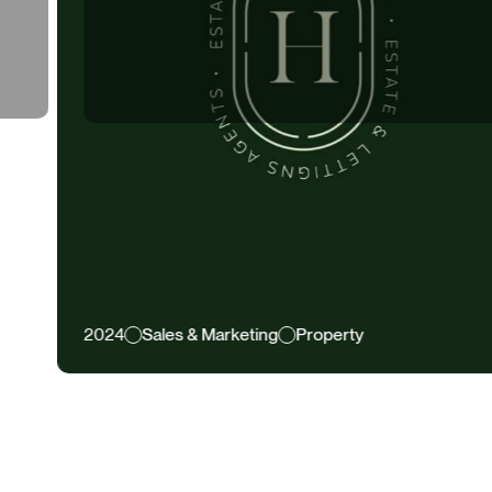
4
Sales & Marketing
Property