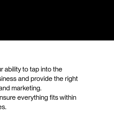
bility to tap into the
siness and provide the right
n and marketing.
sure everything fits within
es.