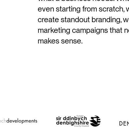
even starting from scratch, 
create standout branding, w
marketing campaigns that no
makes sense.