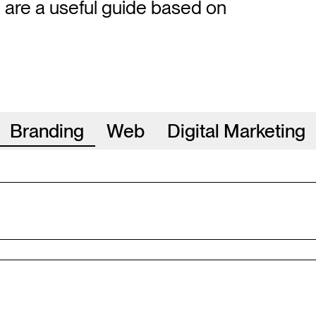
e are a useful guide based on
Branding
Web
Digital Marketing