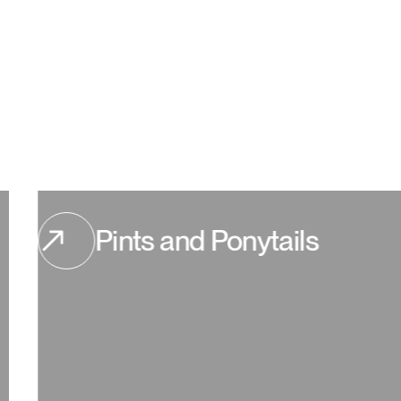
Pints and Ponytails