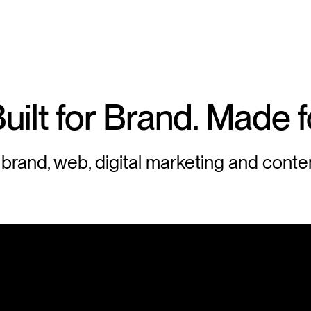
uilt
for
Brand.
Made
f
 brand, web, digital marketing and conte