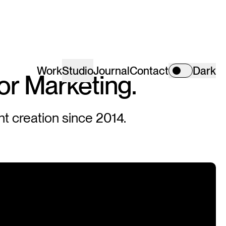
Work
Studio
Journal
Contact
Dark
or
Marketing.
nt creation since 2014.