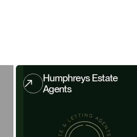
Humphreys Estate
Agents