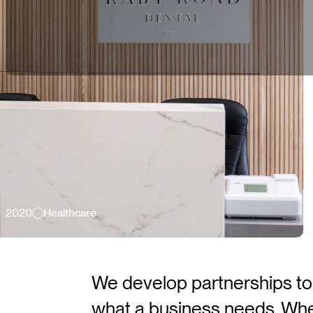
hcare
2026
L
We develop partnerships to r
what a business needs. Wheth