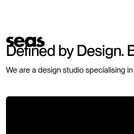
Defined
by
Design.
B
We are a design studio specialising in